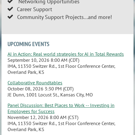
Network
ing Opportunities

Career Support

Community Support Projects...and more!

UPCOMING EVENTS
AI in Action: Real world strategies for AI in Total Rewards
September 10, 2026 8:00 AM (CDT)
IMA, 11350 Switzer Rd., 1st Floor Conference Center,
Overland Park, KS
Collaborative Roundtables
October 08, 2026 3:30 PM (CDT)
JE Dunn, 1001 Locust St., Kansas City, MO
Panel Discussion: Best Places to Work -- Investing in
Employees for Success
November 12, 2026 8:00 AM (CST)
IMA, 11350 Switzer Rd., 1st Floor Conference Center,
Overland Park, KS