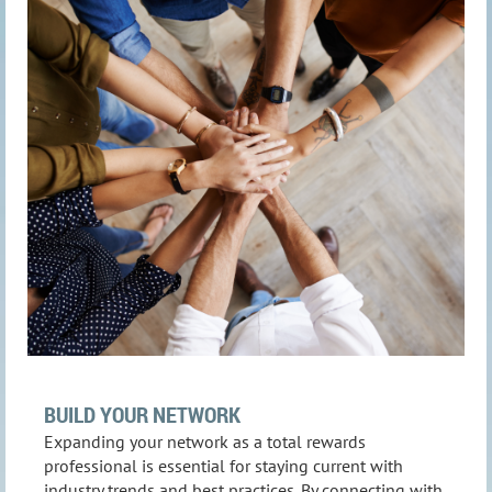
BUILD YOUR NETWORK
Expanding your network as a total rewards
professional is essential for staying current with
industry trends and best practices. By connecting with