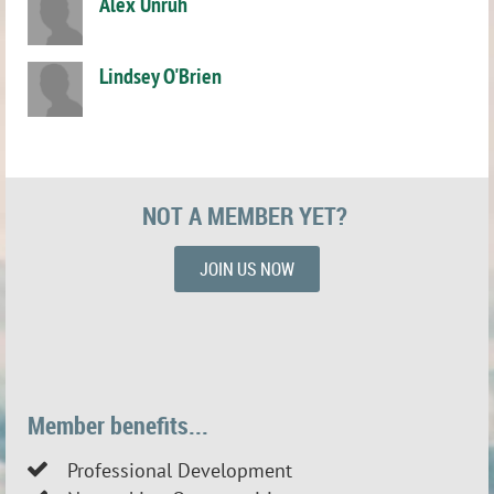
Alex Unruh
Lindsey O'Brien
NOT A MEMBER YET?
JOIN US NOW
Member benefits...
Professional Development
