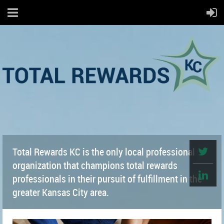
Total Rewards KC is the only local professional
organization that champions total rewards
professionals in their pursuit of fulfillment in the
greater Kansas City area.