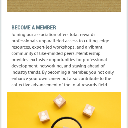
BECOME A MEMBER
Joining our association offers total rewards
professionals unparalleled access to cutting-edge
resources, expert-led workshops, and a vibrant
community of like-minded peers. Membership
provides exclusive opportunities for professional
development, networking, and staying ahead of
industry trends. By becoming a member, you not only
enhance your own career but also contribute to the
collective advancement of the total rewards field.