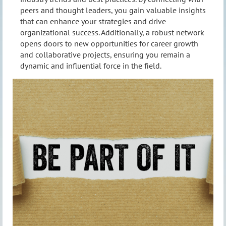
peers and thought leaders, you gain valuable insights
that can enhance your strategies and drive
organizational success. Additionally, a robust network
opens doors to new opportunities for career growth
and collaborative projects, ensuring you remain a
dynamic and influential force in the field.