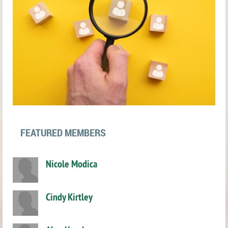
FEATURED MEMBERS
Nicole Modica
Cindy Kirtley